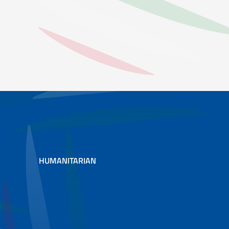
XTREME EVENTS SUCH AS FLOODS AND DROUGHTS. IN THE ENVIR
HUMANITARIAN