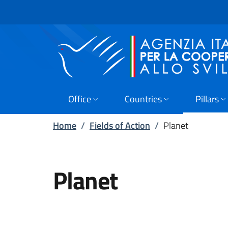
Skip to main content
Go to footer
Office
Countries
Pillars
Home
/
Fields of Action
/
Planet
Planet
PAKISTAN Outcome 2 