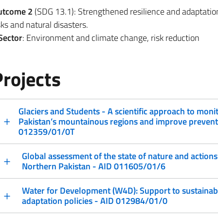
utcome 2
(SDG 13.1): Strengthened resilience and adaptatio
sks and natural disasters.
Sector
: Environment and climate change, risk reduction
Projects
Glaciers and Students - A scientific approach to monit
Pakistan’s mountainous regions and improve preventi
012359/01/0T
Global assessment of the state of nature and actions 
Northern Pakistan - AID 011605/01/6
Water for Development (W4D): Support to sustaina
adaptation policies - AID 012984/01/0