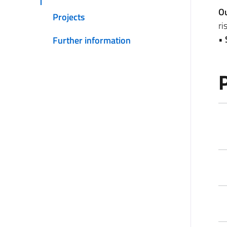
O
Projects
ri
•
Further information