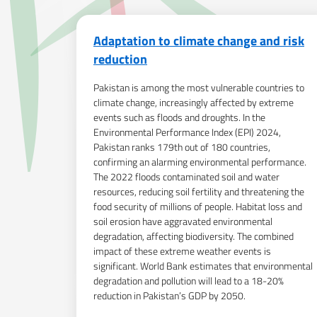
Adaptation to climate change and risk
reduction
Pakistan is among the most vulnerable countries to
climate change, increasingly affected by extreme
events such as floods and droughts. In the
Environmental Performance Index (EPI) 2024,
Pakistan ranks 179th out of 180 countries,
confirming an alarming environmental performance.
The 2022 floods contaminated soil and water
resources, reducing soil fertility and threatening the
food security of millions of people. Habitat loss and
soil erosion have aggravated environmental
degradation, affecting biodiversity. The combined
impact of these extreme weather events is
significant. World Bank estimates that environmental
degradation and pollution will lead to a 18-20%
reduction in Pakistan’s GDP by 2050.