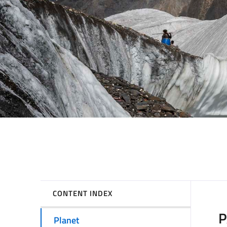
CONTENT INDEX
P
Planet