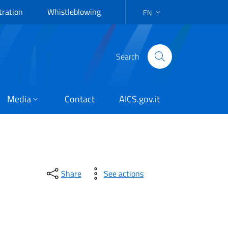
tration
Whistleblowing
EN
LANGUAGE SELECTION: EN
Search
Media
Contact
AICS.gov.it
Share
See actions
esilience and adaptation 