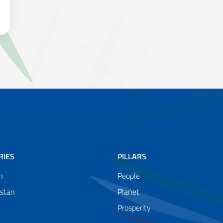
COUNTRIES TO CLIMATE CHANGE, INCREASINGLY AFFECTED BY E
RIES
PILLARS
n
People
istan
Planet
Prosperity