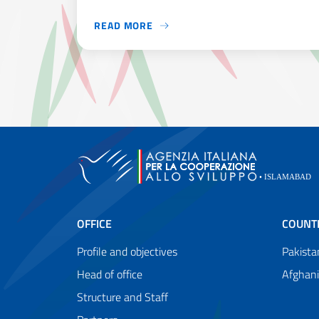
READ MORE
PAKISTAN IS AMONG THE MOST VULNERABLE 
OFFICE
COUNT
Profile and objectives
Pakista
Head of office
Afghan
Structure and Staff