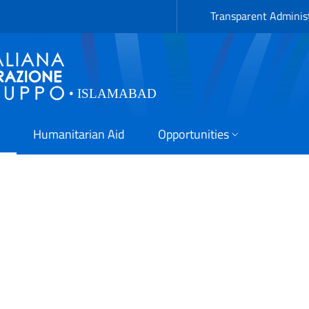
Transparent Adminis
Humanitarian Aid
Opportunities
(SDG 13.1): Strengthened r