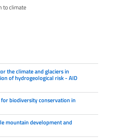
n to climate
or the climate and glaciers in
on of hydrogeological risk - AID
for biodiversity conservation in
ble mountain development and