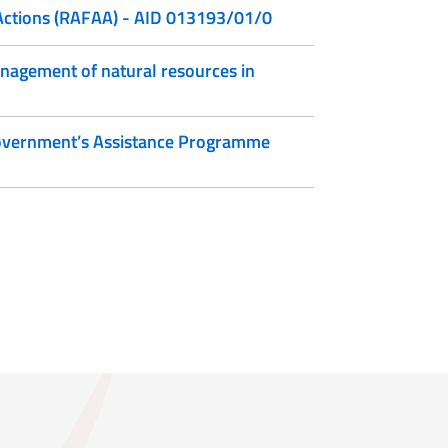
 Actions (RAFAA) - AID 013193/01/0
anagement of natural resources in
 Government’s Assistance Programme