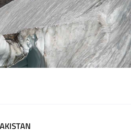
AKISTAN