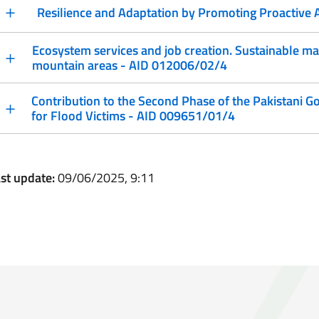
Resilience and Adaptation by Promoting Proactive
Ecosystem services and job creation. Sustainable m
mountain areas - AID 012006/02/4
Contribution to the Second Phase of the Pakistani
for Flood Victims - AID 009651/01/4
st update:
09/06/2025, 9:11